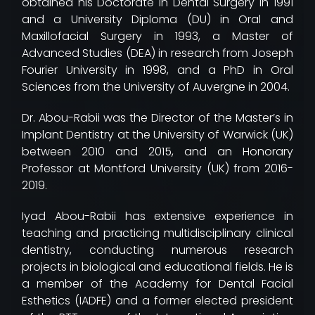
obtained his Doctorate in Dental Surgery in 1991
and a University Diploma (DU) in Oral and
Maxillofacial Surgery in 1993, a Master of
Advanced Studies (DEA) in research from Joseph
Fourier University in 1998, and a PhD in Oral
Sciences from the University of Auvergne in 2004.
Dr. Abou-Rabii was the Director of the Master’s in
Implant Dentistry at the University of Warwick (UK)
between 2010 and 2015, and an Honorary
Professor at Montford University (UK) from 2016-
2019.
Iyad Abou-Rabii has extensive experience in
teaching and practicing multidisciplinary clinical
dentistry, conducting numerous research
projects in biological and educational fields. He is
a member of the Academy for Dental Facial
Esthetics (IADFE) and a former elected president