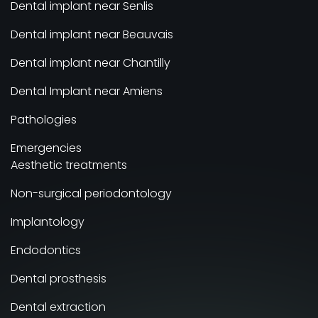
Dental implant near Senlis
Dental implant near Beauvais
Dental implant near Chantilly
Dental Implant near Amiens
Pathologies
Emergencies
Aesthetic treatments
Non-surgical periodontology
Implantology
Endodontics
Dental prosthesis
Dental extraction