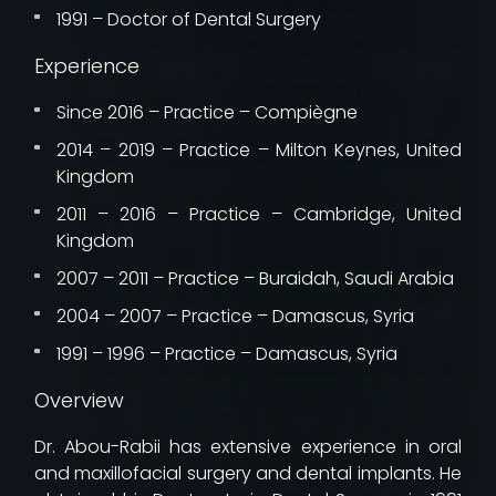
1991 – Doctor of Dental Surgery
Experience
Since 2016 – Practice – Compiègne
2014 – 2019 – Practice – Milton Keynes, United
Kingdom
2011 – 2016 – Practice – Cambridge, United
Kingdom
2007 – 2011 – Practice – Buraidah, Saudi Arabia
2004 – 2007 – Practice – Damascus, Syria
1991 – 1996 – Practice – Damascus, Syria
Overview
Dr. Abou-Rabii has extensive experience in oral
and maxillofacial surgery and dental implants. He