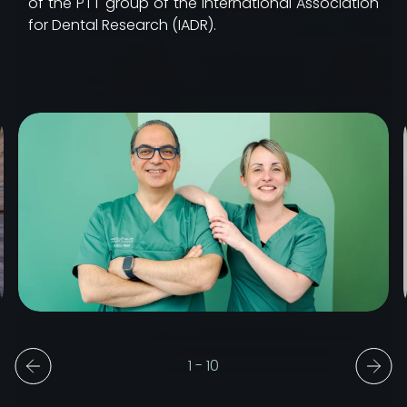
of the PTT group of the International Association
for Dental Research (IADR).
1
-
10