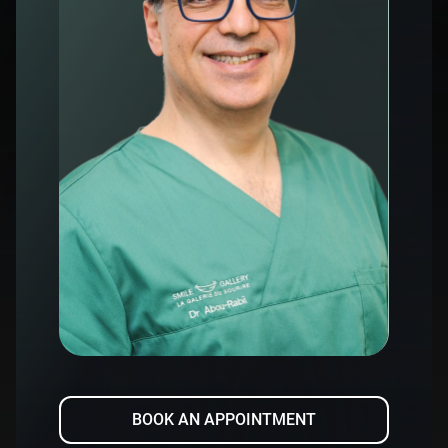
BOOK AN APPOINTMENT