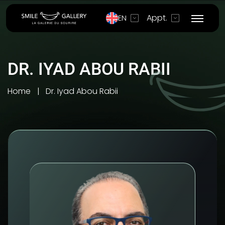
Appt.
EN
DR. IYAD ABOU RABII
Home
Dr. Iyad Abou Rabii