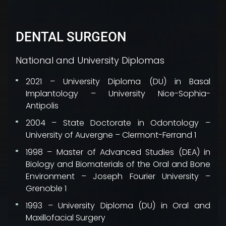
DENTAL SURGEON
National and University Diplomas
2021 – University Diploma (DU) in Basal
Implantology – University Nice-Sophia-
Antipolis
2004 – State Doctorate in Odontology –
University of Auvergne – Clermont-Ferrand 1
1998 – Master of Advanced Studies (DEA) in
Biology and Biomaterials of the Oral and Bone
Environment – Joseph Fourier University –
Grenoble 1
1993 – University Diploma (DU) in Oral and
Maxillofacial Surgery