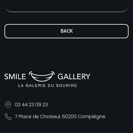
BACK
03 44 23 09 23
7 Place de Choiseul, 60200 Compiègne