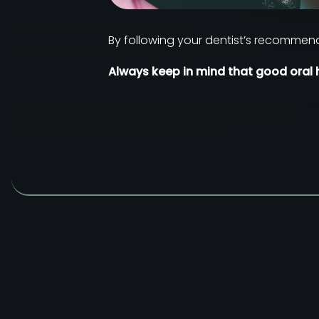
By following your dentist’s recommend
Always keep in mind that good oral h