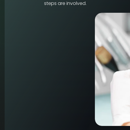
steps are involved.