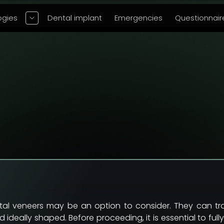
ogies
Dental implant
Emergencies
Questionnair
ntal veneers may be an option to consider. They can 
 ideally shaped. Before proceeding, it is essential to f