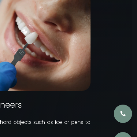
eneers
g hard objects such as ice or pens to