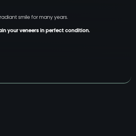
radiant smile for many years.
in your veneers in perfect condition.