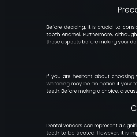
Prec
Before deciding, it is crucial to cons
tooth enamel. Furthermore, although
these aspects before making your dec
If you are hesitant about choosing 
whitening may be an option if your t
teeth. Before making a choice, discuss
C
Dental veneers can represent a signi
teeth to be treated. However, it is 