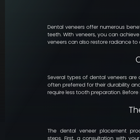
Dental veneers offer numerous benefit
teeth. With veneers, you can achiev
veneers can also restore radiance to a
C
Several types of dental veneers are 
often preferred for their durability
require less tooth preparation. Before
Th
The dental veneer placement proc
steps. First, a consultation with you