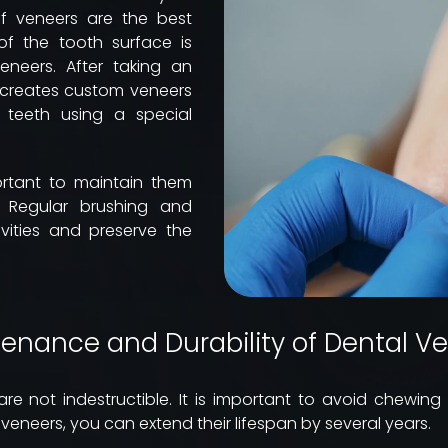
f veneers are the best
 of the tooth surface is
eers. After taking an
t creates custom veneers
 teeth using a special
ortant to maintain them
y. Regular brushing and
avities and preserve the
enance and Durability of Dental V
re not indestructible. It is important to avoid chewin
 veneers, you can extend their lifespan by several years.