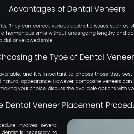
Advantages of Dental Veneers
s. They can correct various aesthetic issues such as sta
e a harmonious smile without undergoing lengthy and co
 dull or yellowed smile.
hoosing the Type of Dental Venee
available, and it is important to choose those that best
 and natural appearance. However, composite veneers can
 making your choice, discuss the available options with you
e Dental Veneer Placement Proced
edure involves several
r dentist is necessary to