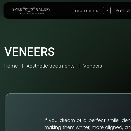
Treatments
Pathol
VENEERS
Home
Aesthetic treatments
Veneers
If you dream of a perfect smile, de
making them whiter, more aligned, and