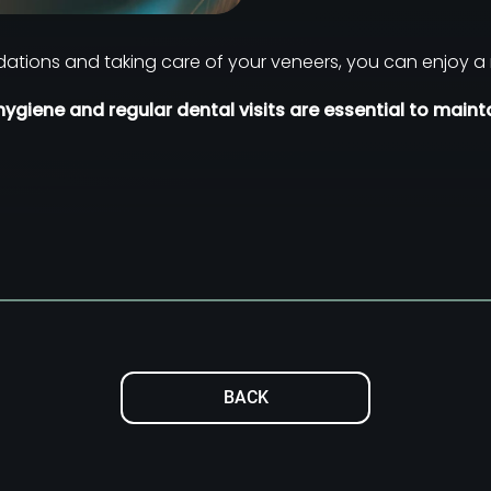
ations and taking care of your veneers, you can enjoy a 
ygiene and regular dental visits are essential to mainta
BACK