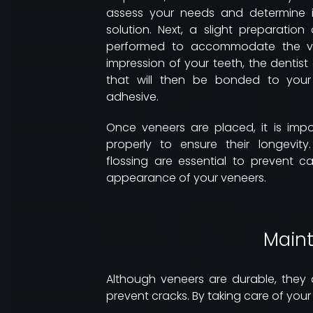
assess your needs and determine i
solution. Next, a slight preparation
performed to accommodate the ven
impression of your teeth, the dentis
that will then be bonded to your
adhesive.
Once veneers are placed, it is imp
properly to ensure their longevit
flossing are essential to prevent c
appearance of your veneers.
Maint
Although veneers are durable, they a
prevent cracks. By taking care of your