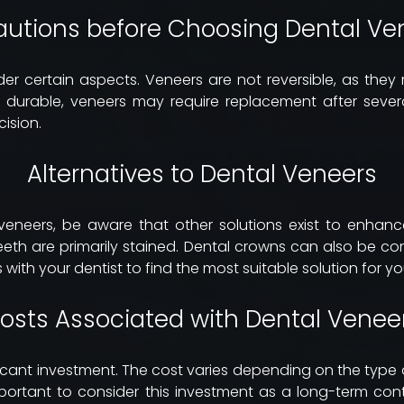
autions before Choosing Dental Ve
ider certain aspects. Veneers are not reversible, as they
 durable, veneers may require replacement after severa
ision.
Alternatives to Dental Veneers
veneers, be aware that other solutions exist to enhance
eeth are primarily stained. Dental crowns can also be c
 with your dentist to find the most suitable solution for y
osts Associated with Dental Venee
ficant investment. The cost varies depending on the typ
important to consider this investment as a long-term con