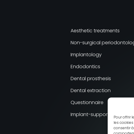
Aesthetic treatments
Non-surgical periodontolo
Implantology
Endodontics
Dental prosthesis
Dental extraction
Questionnaire
Implant-supported Prosthe
Pour offrir
les cookies
consentir à
comportemen