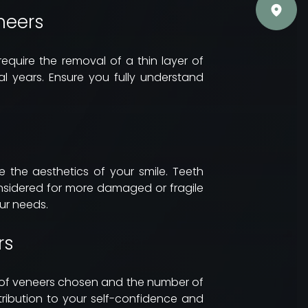
neers
 require the removal of a thin layer of
l years. Ensure you fully understand
 the aesthetics of your smile. Teeth
onsidered for more damaged or fragile
our needs.
rs
e of veneers chosen and the number of
tribution to your self-confidence and