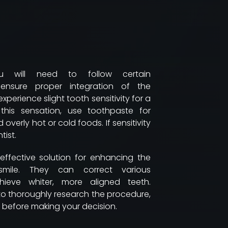
ou will need to follow certain
nsure proper integration of the
 experience slight tooth sensitivity for a
his sensation, use toothpaste for
 overly hot or cold foods. If sensitivity
tist.
effective solution for enhancing the
smile. They can correct various
hieve whiter, more aligned teeth.
 to thoroughly research the procedure,
before making your decision.