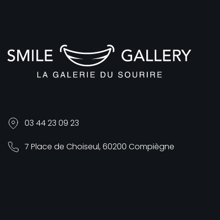
03 44 23 09 23
7 Place de Choiseul, 60200 Compiègne