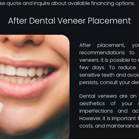
cise quote and inquire about available financing options.
After Dental Veneer Placement
After placement, y
recommendations to e
veneers. It is possible to
few days. To reduce t
sensitive teeth and avoid
persists, consult your den
Dental veneers are an 
aesthetics of your 
imperfections and ac
However, it is important
costs, and maintenance 