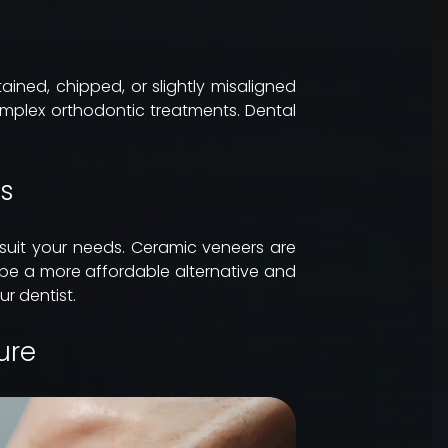
ined, chipped, or slightly misaligned
mplex orthodontic treatments. Dental
rs
 suit your needs. Ceramic veneers are
 be a more affordable alternative and
r dentist.
ure