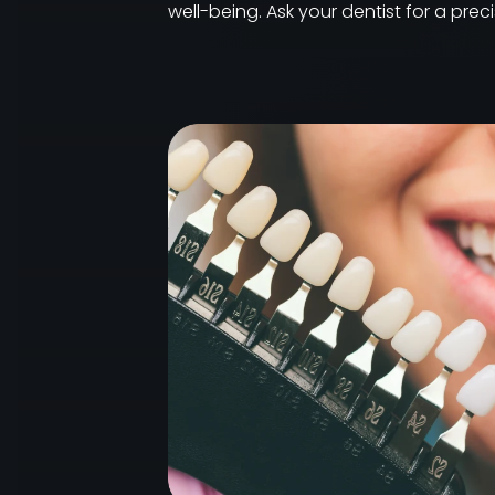
well-being. Ask your dentist for a pre