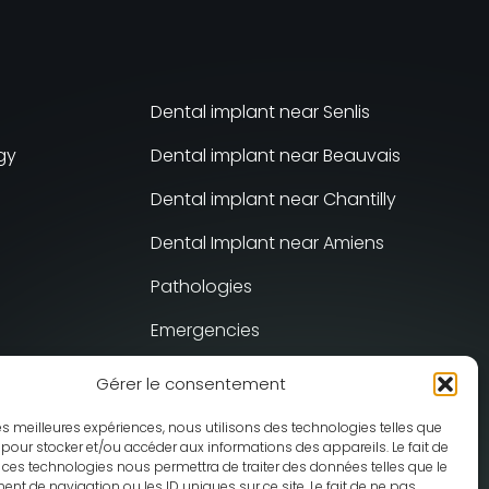
Dental implant near Senlis
gy
Dental implant near Beauvais
Dental implant near Chantilly
Dental Implant near Amiens
Pathologies
Emergencies
Gérer le consentement
sis
 les meilleures expériences, nous utilisons des technologies telles que
 pour stocker et/ou accéder aux informations des appareils. Le fait de
 ces technologies nous permettra de traiter des données telles que le
t de navigation ou les ID uniques sur ce site. Le fait de ne pas