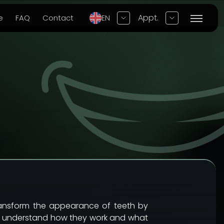
Appt.
e
FAQ
Contact
EN
transform the appearance of teeth by
ully understand how they work and what