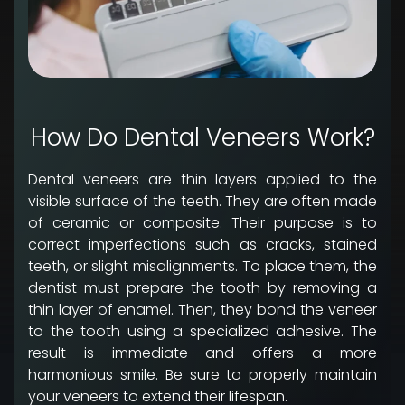
How Do Dental Veneers Work?
Dental veneers are thin layers applied to the
visible surface of the teeth. They are often made
of ceramic or composite. Their purpose is to
correct imperfections such as cracks, stained
teeth, or slight misalignments. To place them, the
dentist must prepare the tooth by removing a
thin layer of enamel. Then, they bond the veneer
to the tooth using a specialized adhesive. The
result is immediate and offers a more
harmonious smile. Be sure to properly maintain
your veneers to extend their lifespan.