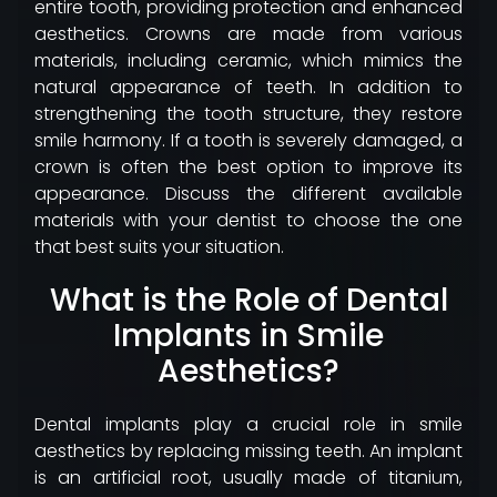
entire tooth, providing protection and enhanced
aesthetics. Crowns are made from various
materials, including ceramic, which mimics the
natural appearance of teeth. In addition to
strengthening the tooth structure, they restore
smile harmony. If a tooth is severely damaged, a
crown is often the best option to improve its
appearance. Discuss the different available
materials with your dentist to choose the one
that best suits your situation.
What is the Role of Dental
Implants in Smile
Aesthetics?
Dental implants play a crucial role in smile
aesthetics by replacing missing teeth. An implant
is an artificial root, usually made of titanium,