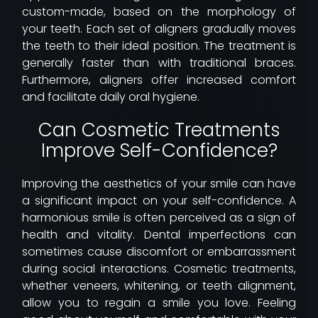
custom-made, based on the morphology of
your teeth. Each set of aligners gradually moves
the teeth to their ideal position. The treatment is
generally faster than with traditional braces.
Furthermore, aligners offer increased comfort
and facilitate daily oral hygiene.
Can Cosmetic Treatments
Improve Self-Confidence?
Improving the aesthetics of your smile can have
a significant impact on your self-confidence. A
harmonious smile is often perceived as a sign of
health and vitality. Dental imperfections can
sometimes cause discomfort or embarrassment
during social interactions. Cosmetic treatments,
whether veneers, whitening, or teeth alignment,
allow you to regain a smile you love. Feeling