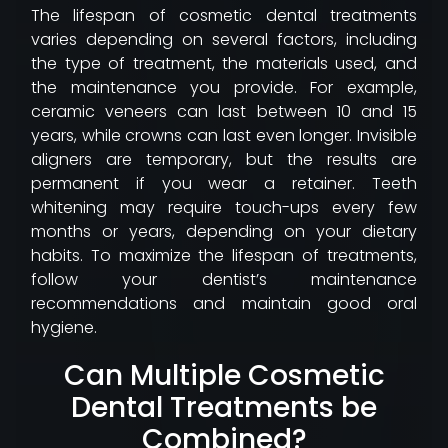
The lifespan of cosmetic dental treatments
varies depending on several factors, including
the type of treatment, the materials used, and
the maintenance you provide. For example,
ceramic veneers can last between 10 and 15
years, while crowns can last even longer. Invisible
aligners are temporary, but the results are
permanent if you wear a retainer. Teeth
whitening may require touch-ups every few
months or years, depending on your dietary
habits. To maximize the lifespan of treatments,
follow your dentist’s maintenance
recommendations and maintain good oral
hygiene.
Can Multiple Cosmetic
Dental Treatments be
Combined?