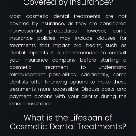
Covered by Insurance?
Most cosmetic dental treatments are not
covered by insurance, as they are considered
non-essential procedures. However, some
insurance policies may include clauses for
treatments that impact oral health, such as
dental implants. It is recommended to consult
your insurance company before starting a
cosmetic treatment to understand
reimbursement possibilities. Additionally, some
dentists offer financing options to make these
treatments more accessible. Discuss costs and
payment options with your dentist during the
initial consultation.
What is the Lifespan of
Cosmetic Dental Treatments?