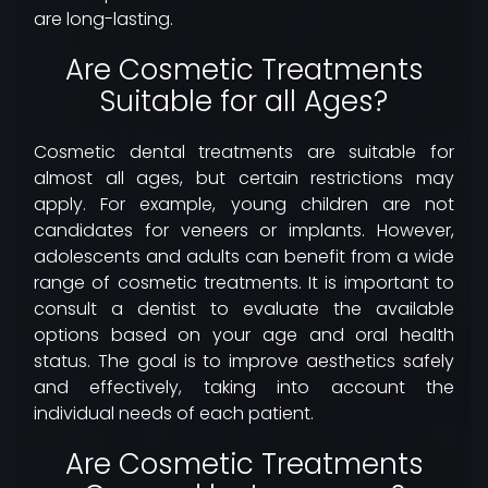
are long-lasting.
Are Cosmetic Treatments
Suitable for all Ages?
Cosmetic dental treatments are suitable for
almost all ages, but certain restrictions may
apply. For example, young children are not
candidates for veneers or implants. However,
adolescents and adults can benefit from a wide
range of cosmetic treatments. It is important to
consult a dentist to evaluate the available
options based on your age and oral health
status. The goal is to improve aesthetics safely
and effectively, taking into account the
individual needs of each patient.
Are Cosmetic Treatments