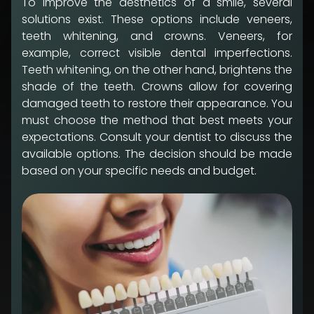
To improve the aesthetics of a smile, several
solutions exist. These options include veneers,
teeth whitening, and crowns. Veneers, for
example, correct visible dental imperfections.
Teeth whitening, on the other hand, brightens the
shade of the teeth. Crowns allow for covering
damaged teeth to restore their appearance. You
must choose the method that best meets your
expectations. Consult your dentist to discuss the
available options. The decision should be made
based on your specific needs and budget.