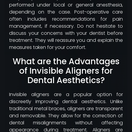
performed under local or general anesthesia,
depending on the case. Post-operative care
often includes recommendations for pain
management, if necessary. Do not hesitate to
discuss your concerns with your dentist before
treatment. They will reassure you and explain the
measures taken for your comfort.
What are the Advantages
of Invisible Aligners for
Dental Aesthetics?
Invisible aligners are a popular option for
discreetly improving dental aesthetics. Unlike
traditional metal braces, aligners are transparent
and removable. They allow for the correction of
dental misalignments without affecting
appearance during treatment. Aligners are