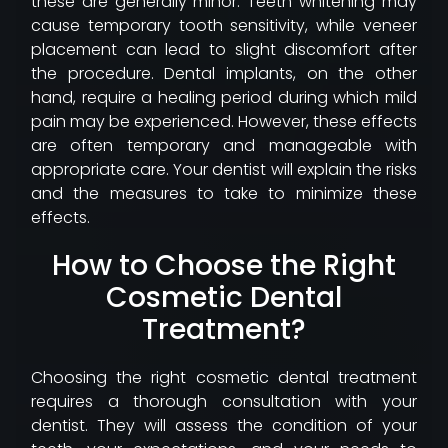
these are generally minor. Teeth whitening may
cause temporary tooth sensitivity, while veneer
placement can lead to slight discomfort after
the procedure. Dental implants, on the other
hand, require a healing period during which mild
pain may be experienced. However, these effects
are often temporary and manageable with
appropriate care. Your dentist will explain the risks
and the measures to take to minimize these
effects.
How to Choose the Right
Cosmetic Dental
Treatment?
Choosing the right cosmetic dental treatment
requires a thorough consultation with your
dentist. They will assess the condition of your