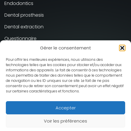
Endodontics
Dental prosthesis
Dental extraction
Questionnaire
Gérer le consentement
Implant-supported Prosthesis
Pour offrir les meilleures expériences, nous utilisons des
technologies telles que les cookies pour stocker et/ou accéder aux
Cabinet Dentaire Smile Galerie ©
informations des appareils. Le fait de consentir à ces technologies
2026 - All rights reserved
nous permettra de traiter des données telles que le comportement
de navigation ou les ID uniques sur ce site. Le fait de ne pas
Design and production :
Mediweb
consentir ou de retirer son consentement peut avoir un effet négatif
Legal information
sur certaines caractéristiques et fonctions.
Accepter
Français
(
French
)
English
Deutsch
(
German
)
Voir les préférences