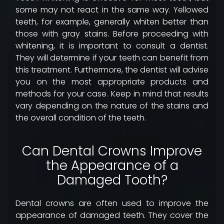
some may not react in the same way. Yellowed
teeth, for example, generally whiten better than
those with gray stains. Before proceeding with
whitening, it is important to consult a dentist.
They will determine if your teeth can benefit from
this treatment. Furthermore, the dentist will advise
you on the most appropriate products and
methods for your case. Keep in mind that results
vary depending on the nature of the stains and
the overall condition of the teeth.
Can Dental Crowns Improve
the Appearance of a
Damaged Tooth?
Dental crowns are often used to improve the
appearance of damaged teeth. They cover the