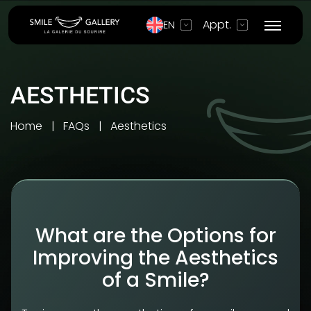
Appt.
EN
AESTHETICS
Home
FAQs
Aesthetics
What are the Options for
Improving the Aesthetics
of a Smile?