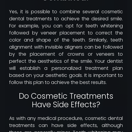
Yes, it is possible to combine several cosmetic
dental treatments to achieve the desired smile.
For example, you can opt for teeth whitening
followed by veneer placement to correct the
color and shape of the teeth. Similarly, teeth
alignment with invisible aligners can be followed
by the placement of crowns or veneers to
perfect the aesthetics of the smile. Your dentist
will establish a personalized treatment plan
based on your aesthetic goals. It is important to
follow this plan to achieve the best results.
Do Cosmetic Treatments
Have Side Effects?
As with any medical procedure, cosmetic dental
treatments can have side effects, although