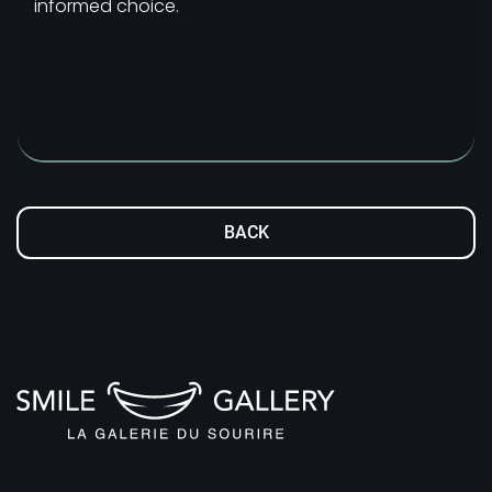
informed choice.
BACK