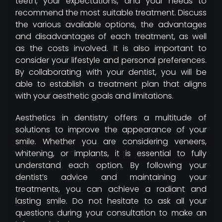
teeth, your expectations, and your needs to
recommend the most suitable treatment. Discuss
the various available options, the advantages
and disadvantages of each treatment, as well
as the costs involved. It is also important to
consider your lifestyle and personal preferences.
By collaborating with your dentist, you will be
able to establish a treatment plan that aligns
with your aesthetic goals and limitations.
Aesthetics in dentistry offers a multitude of
solutions to improve the appearance of your
smile. Whether you are considering veneers,
whitening, or implants, it is essential to fully
understand each option. By following your
dentist’s advice and maintaining your
treatments, you can achieve a radiant and
lasting smile. Do not hesitate to ask all your
questions during your consultation to make an