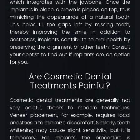
which integrates with the jawbone. Once the
implant is in place, a crown is placed on top, thus
mimicking the appearance of a natural tooth.
This helps fill the gaps left by missing teeth,
thereby improving the smile. In addition to
aesthetics, implants contribute to oral health by
preserving the alignment of other teeth. Consult
your dentist to find out if implants are an option
for you.
Are Cosmetic Dental
Treatments Painful?
Cosmetic dental treatments are generally not
very painful, thanks to modern techniques.
Veneer placement, for example, requires local
anesthesia to minimize discomfort. Similarly, teeth
whitening may cause slight sensitivity, but it is
temporary. For implants, the procedure is