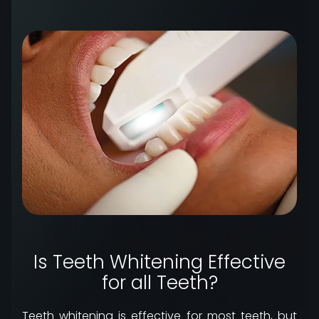
Is Teeth Whitening Effective
for all Teeth?
Teeth whitening is effective for most teeth, but