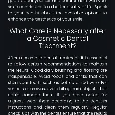
good about yourself and comfortable with your
smile contributes to a better quality of life. Speak
to your dentist about the available options to
enhance the aesthetics of your smile.
What Care is Necessary after
a Cosmetic Dental
Treatment?
After a cosmetic dental treatment, it is essential
to follow certain recommendations to maintain
the results. Good daily brushing and flossing are
indispensable. Avoid foods and drinks that can
stain your teeth, such as coffee or red wine. For
veneers or crowns, avoid biting hard objects that
could damage them. If you have opted for
aligners, wear them according to the dentist’s
instructions and clean them regularly. Regular
check-ups with the dentist ensure that the results