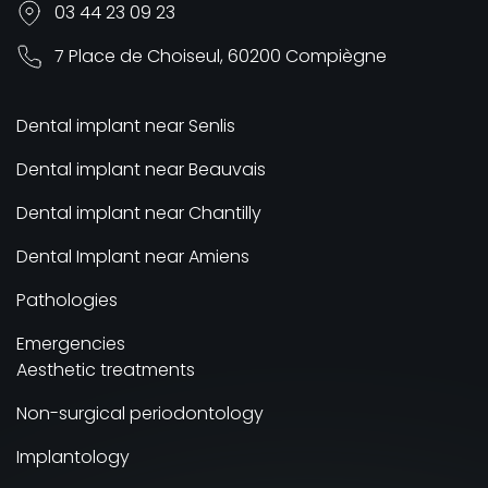
03 44 23 09 23
7 Place de Choiseul, 60200 Compiègne
Dental implant near Senlis
Dental implant near Beauvais
Dental implant near Chantilly
Dental Implant near Amiens
Pathologies
Emergencies
Aesthetic treatments
Non-surgical periodontology
Implantology